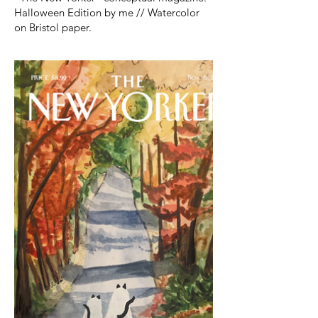
Halloween Edition by me // Watercolor
on Bristol paper.