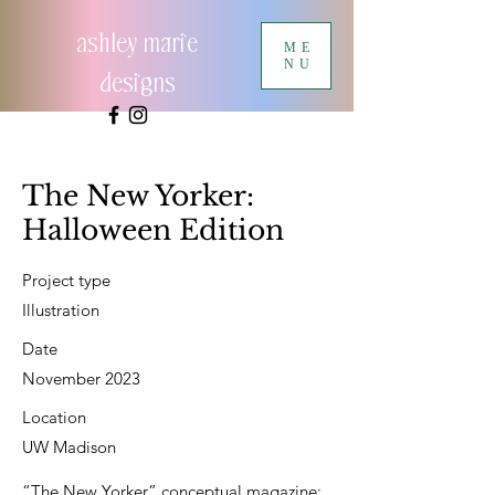
ashley marie
ME
NU
designs
The New Yorker:
Halloween Edition
Project type
Illustration
Date
November 2023
Location
UW Madison
“The New Yorker” conceptual magazine: